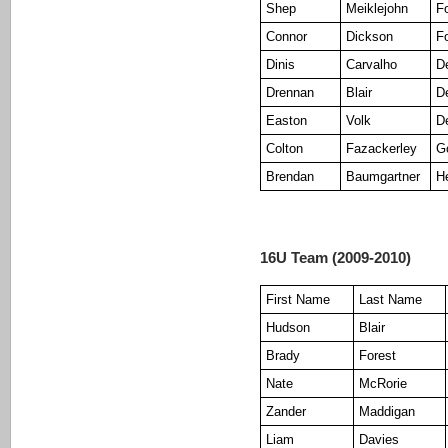
Shep
Meiklejohn
F
Connor
Dickson
F
Dinis
Carvalho
D
Drennan
Blair
D
Easton
Volk
D
Colton
Fazackerley
G
Brendan
Baumgartner
H
16U Team (2009-2010)
First Name
Last Name
Hudson
Blair
Brady
Forest
Nate
McRorie
Zander
Maddigan
Liam
Davies