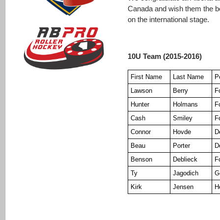
Canada and wish them the be
on the international stage.
10U Team (2015-2016)
First Name
Last Name
P
Lawson
Berry
F
Hunter
Holmans
F
Cash
Smiley
F
Connor
Hovde
D
Beau
Porter
D
Benson
Deblieck
F
Ty
Jagodich
G
Kirk
Jensen
H