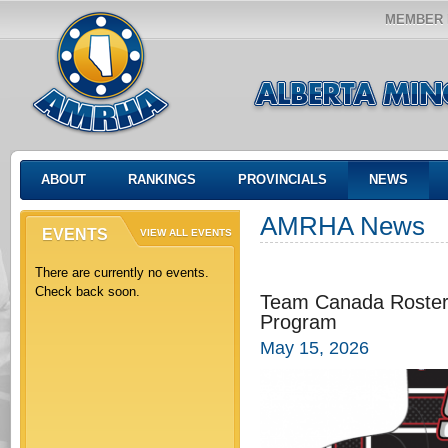
MEMBER 
ABOUT
RANKINGS
PROVINCIALS
NEWS
AMRHA News
EVENTS
VIEW ALL EVENTS
There are currently no events.
Check back soon.
Team Canada Rosters
Program
May 15, 2026