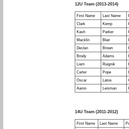
12U Team (2013-2014)
First Name
Last Name
Clark
Kemp
Kash
Parker
Macklin
Blair
Declan
Brown
Brody
Adams
Liam
Ruigrok
Carter
Pope
Oscar
Latos
Aaron
Leisman
14U Team (2011-2012)
First Name
Last Name
Po