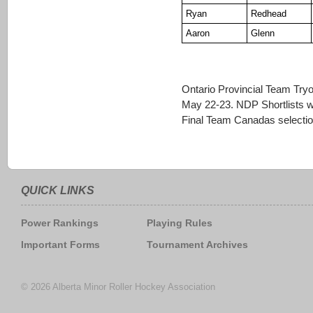
Ryan
Redhead
Aaron
Glenn
Ontario Provincial Team Tryo
May 22-23. NDP Shortlists wi
Final Team Canadas selectio
QUICK LINKS
Power Rankings
Playing Rules
Important Forms
Tournament Archives
© 2026 Alberta Minor Roller Hockey Association