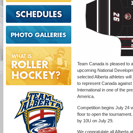
Team Canada is pleased to an
upcoming National Developm
selected Alberta athletes will
to represent Canada agains
International in one of the pr
America.
Competition begins July 24 w
floor to open the tournament
by 10U on July 29.
We congratulate all Alberta 