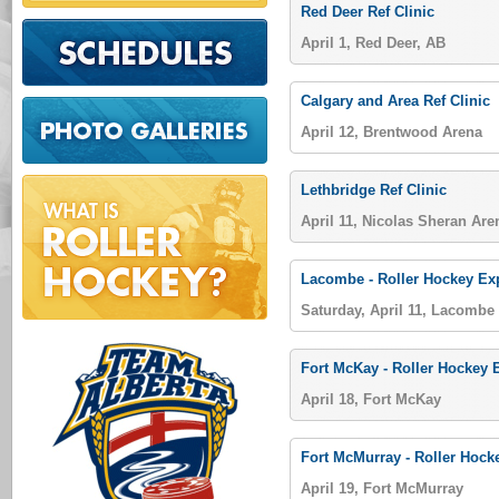
Red Deer Ref Clinic
April 1, Red Deer, AB
Calgary and Area Ref Clinic
April 12, Brentwood Arena
Lethbridge Ref Clinic
April 11, Nicolas Sheran Are
Lacombe - Roller Hockey E
Saturday, April 11, Lacombe
Fort McKay - Roller Hockey
April 18, Fort McKay
Fort McMurray - Roller Hoc
April 19, Fort McMurray