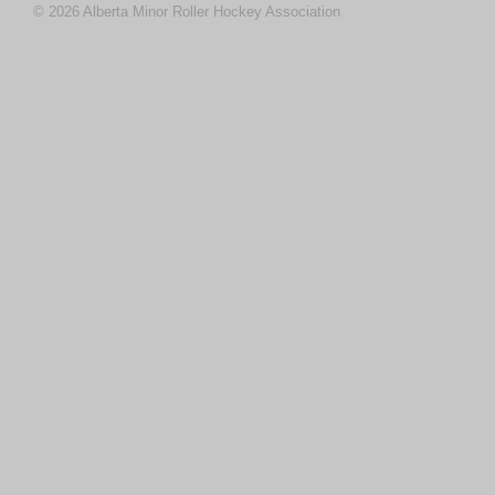
© 2026 Alberta Minor Roller Hockey Association