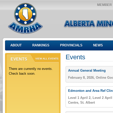
MEMBER 
ABOUT
RANKINGS
PROVINCIALS
NEWS
Events
EVENTS
VIEW ALL EVENTS
There are currently no events.
Annual General Meeting
Check back soon.
February 8, 2026, Online Go
Edmonton and Area Ref Clin
Level 1 April 2, Level 2 April
Centre, St. Albert