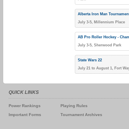
Alberta Iron Man Tournamen
July 3-5, Millennium Place
AB Pro Roller Hockey - Ch
July 3-5, Sherwood Park
State Wars 22
July 21 to August 1, Fort Wa
QUICK LINKS
Power Rankings
Playing Rules
Important Forms
Tournament Archives