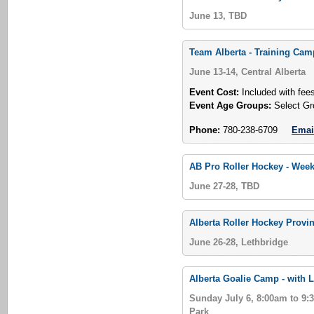
June 13, TBD
Team Alberta - Training Ca
June 13-14, Central Alberta
Event Cost:
Included with fee
Event Age Groups:
Select Gr
Phone:
780-238-6709
Emai
AB Pro Roller Hockey - Week
June 27-28, TBD
Alberta Roller Hockey Provin
June 26-28, Lethbridge
Alberta Goalie Camp - with L
Sunday July 6, 8:00am to 9
Park