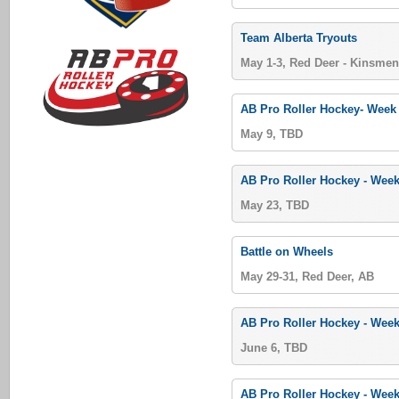
Team Alberta Tryouts
May 1-3, Red Deer - Kinsmen
AB Pro Roller Hockey- Week
May 9, TBD
AB Pro Roller Hockey - Week
May 23, TBD
Battle on Wheels
May 29-31, Red Deer, AB
AB Pro Roller Hockey - Week
June 6, TBD
AB Pro Roller Hockey - Week